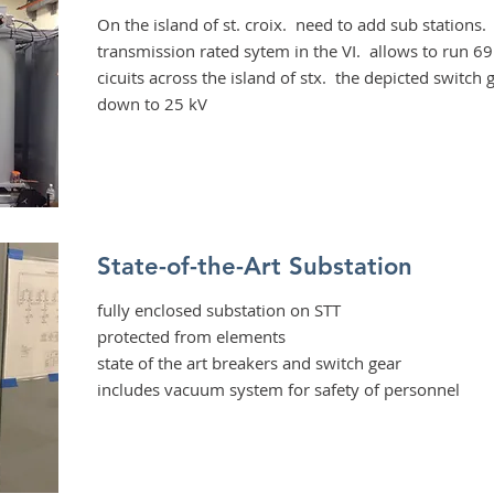
On the island of st. croix. need to add sub stations. t
transmission rated sytem in the VI. allows to run 6
cicuits across the island of stx. the depicted switch
down to 25 kV
State-of-the-Art Substation
fully enclosed substation on STT
protected from elements
state of the art breakers and switch gear
includes vacuum system for safety of personnel