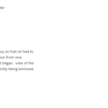
ter
cy on fuel oil had to
tion from one
t began. view of the
acility being enclosed.