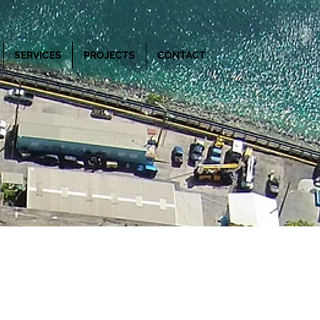
SERVICES
PROJECTS
CONTACT