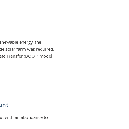
 renewable energy, the
ide solar farm was required.
rate Transfer (BOOT) model
ant
but with an abundance to