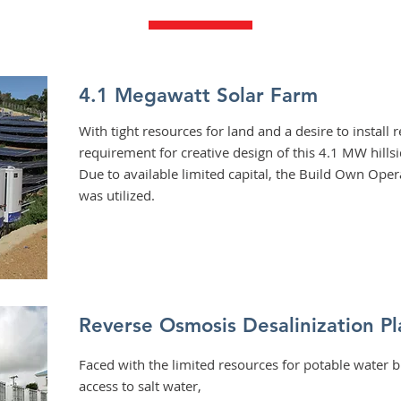
4.1 Megawatt Solar Farm
With tight resources for land and a desire to install
requirement for creative design of this 4.1 MW hills
Due to available limited capital, the Build Own Ope
was utilized.
Reverse Osmosis
Desalinization Pl
Faced with the limited resources for potable water 
access to salt water,