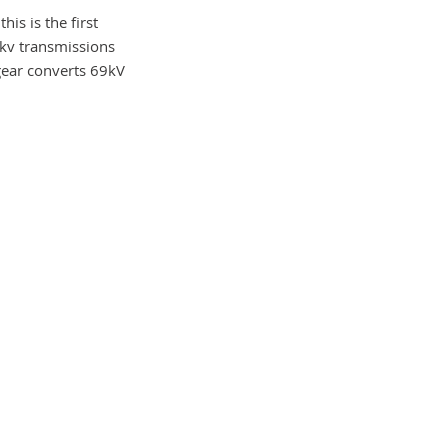
his is the first
9kv transmissions
 gear converts 69kV