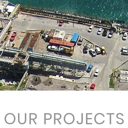
HOME
ABOUT
INDUSTRIES
OUR PROJECTS