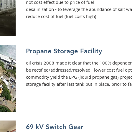
not cost effect due to price of fuel
desalinization
- to leverage the abundance of salt wa
reduce cost of fuel (fuel costs high)
Propane Storage Facility
oil crisis 2008 made it clear that the 100% dependen
be rectified/addressed/resolved. lower cost fuel op
commodity yield the LPG (liquid propane gas) projec
storage facility after last tank put in place, prior to f
69 kV Switch Gear