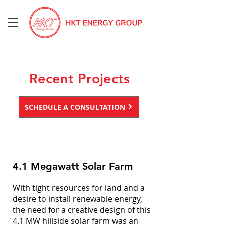
Recent Projects
SCHEDULE A CONSULTATION
4.1 Megawatt Solar Farm
With tight resources for land and a
desire to install renewable energy,
the need for a creative design of this
4.1 MW hillside solar farm was an