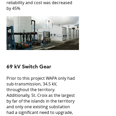
reliability and cost was decreased
by 45%
69 kV Switch Gear
Prior to this project WAPA only had
sub-transmission, 34.5 kV,
throughout the territory.
Additionally, St. Croix as the largest
by far of the islands in the territory
and only one existing substation
had a significant need to upgrade,