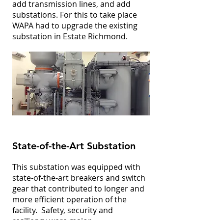
add transmission lines, and add
substations. For this to take place
WAPA had to upgrade the existing
substation in Estate Richmond.
State-of-the-Art Substation
This substation was equipped with
state-of-the-art breakers and switch
gear that contributed to longer and
more efficient operation of the
facility. Safety, security and