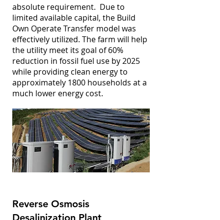
absolute requirement. Due to
limited available capital, the Build
Own Operate Transfer model was
effectively utilized. The farm will help
the utility meet its goal of 60%
reduction in fossil fuel use by 2025
while providing clean energy to
approximately 1800 households at a
much lower energy cost.
Reverse Osmosis
Desalinization Plant