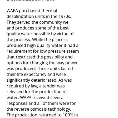
WAPA purchased thermal
desalinization units in the 1970s.
They served the community well
and produces some of the best
quality water possible by virtue of
the process. While the process
produced high quality water it had a
requirement for low pressure steam
that restricted the possibility and
options for changing the way power
was produced. These units lasted
their life expectancy and were
significantly deteriorated. As was
required by law, a tender was
released for the production of
water. WAPA received several
responses and all of them were for
the reverse osmosis technology.
The production returned to 100% in