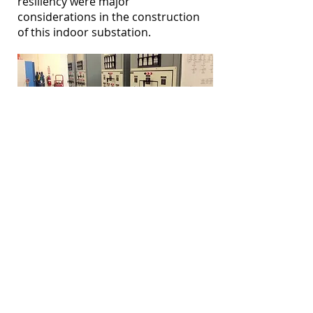
resiliency were major
considerations in the construction
of this indoor substation.
Propane Storage Facility
Like other Caribbean islands,
starting as early as 2008, the
situation of 100% dependency on
fuel oil had to be immediately
addressed and a viable alternative
had to be found. After careful
research and review, this utility